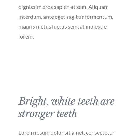
dignissim eros sapien at sem. Aliquam
interdum, ante eget sagittis fermentum,
mauris metus luctus sem, at molestie
lorem.
Bright, white teeth are
stronger teeth
Lorem ipsum dolor sit amet, consectetur