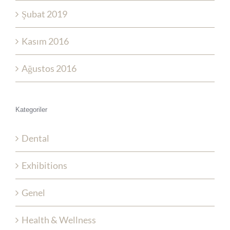
Şubat 2019
Kasım 2016
Ağustos 2016
Kategoriler
Dental
Exhibitions
Genel
Health & Wellness