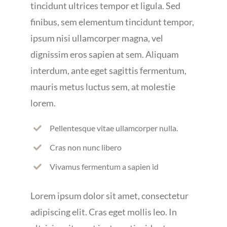
tincidunt ultrices tempor et ligula. Sed
finibus, sem elementum tincidunt tempor,
ipsum nisi ullamcorper magna, vel
dignissim eros sapien at sem. Aliquam
interdum, ante eget sagittis fermentum,
mauris metus luctus sem, at molestie
lorem.
Pellentesque vitae ullamcorper nulla.
Cras non nunc libero
Vivamus fermentum a sapien id
Lorem ipsum dolor sit amet, consectetur
adipiscing elit. Cras eget mollis leo. In