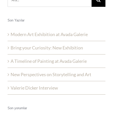
ara:
Son Yazılar
Modern Art Exhibition at Avada Galerie
Bring your Curiosity: New Exhibition
A Timeline of Painting at Avada Galerie
New Perspectives on Storytelling and Art
Valerie Dicker Interview
Son yorumlar