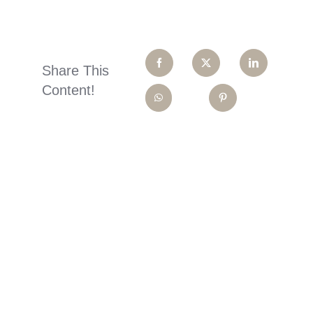
Share This
Content!
Ready To
Smile?