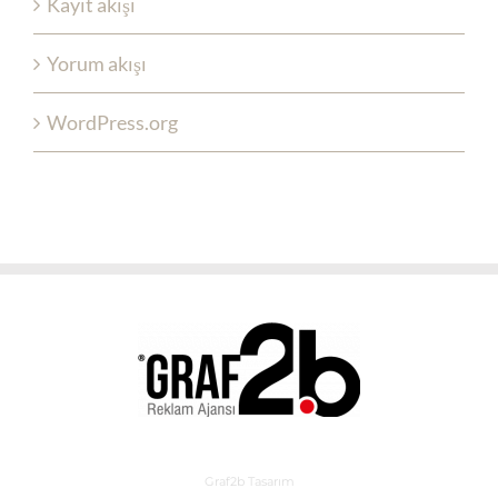
Kayıt akışı
Yorum akışı
WordPress.org
Graf2b Tasarım