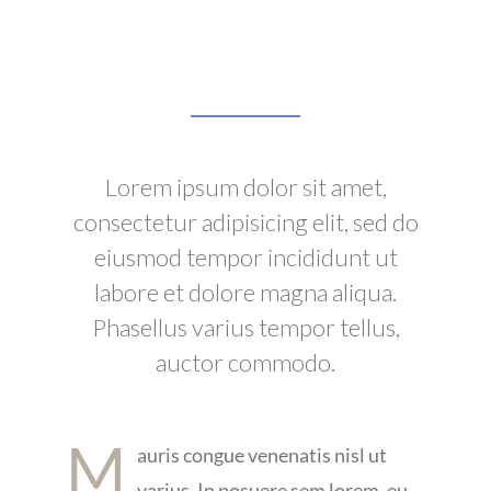
Lorem ipsum dolor sit amet,
consectetur adipisicing elit, sed do
eiusmod tempor incididunt ut
labore et dolore magna aliqua.
Phasellus varius tempor tellus,
auctor commodo.
M
auris congue venenatis nisl ut
varius. In posuere sem lorem, eu