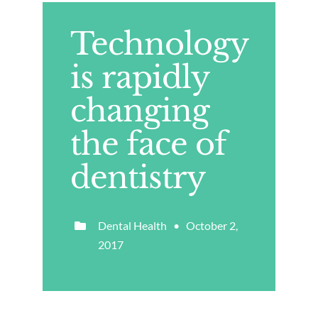
Technology
is rapidly
changing
the face of
dentistry
Dental Health • October 2,
2017