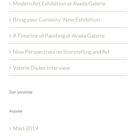
Modern Art Exhibition at Avada Galerie
Bring your Curiosity: New Exhibition
A Timeline of Painting at Avada Galerie
New Perspectives on Storytelling and Art
Valerie Dicker Interview
Son yorumlar
Arşivler
Mart 2019