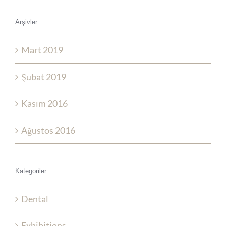
Arşivler
Mart 2019
Şubat 2019
Kasım 2016
Ağustos 2016
Kategoriler
Dental
Exhibitions