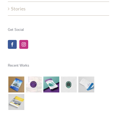
Stories
Get Social
Recent Works