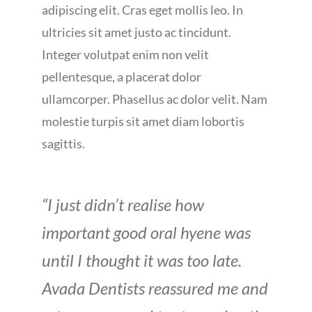
adipiscing elit. Cras eget mollis leo. In
ultricies sit amet justo ac tincidunt.
Integer volutpat enim non velit
pellentesque, a placerat dolor
ullamcorper. Phasellus ac dolor velit. Nam
molestie turpis sit amet diam lobortis
sagittis.
“I just didn’t realise how
important good oral hyene was
until I thought it was too late.
Avada Dentists reassured me and