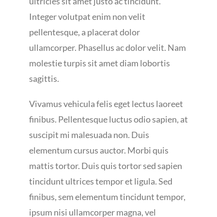
ultricies sit amet justo ac tincidunt.
Integer volutpat enim non velit
pellentesque, a placerat dolor
ullamcorper. Phasellus ac dolor velit. Nam
molestie turpis sit amet diam lobortis
sagittis.
Vivamus vehicula felis eget lectus laoreet
finibus. Pellentesque luctus odio sapien, at
suscipit mi malesuada non. Duis
elementum cursus auctor. Morbi quis
mattis tortor. Duis quis tortor sed sapien
tincidunt ultrices tempor et ligula. Sed
finibus, sem elementum tincidunt tempor,
ipsum nisi ullamcorper magna, vel