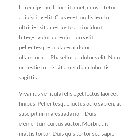
Lorem ipsum dolor sit amet, consectetur
adipiscing elit. Cras eget mollis leo. In
ultricies sit amet justo ac tincidunt.
Integer volutpat enim non velit
pellentesque, a placerat dolor
ullamcorper. Phasellus ac dolor velit. Nam
molestie turpis sit amet diam lobortis
sagittis.
Vivamus vehicula felis eget lectus laoreet
finibus. Pellentesque luctus odio sapien, at
suscipit mi malesuada non. Duis
elementum cursus auctor. Morbi quis
mattis tortor. Duis quis tortor sed sapien