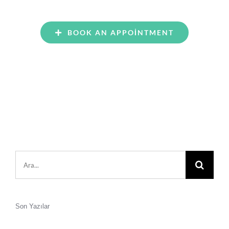
BOOK AN APPOINTMENT
Şunu
ara:
Son Yazılar