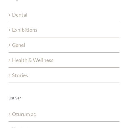
Dental
Exhibitions
Genel
Health & Wellness
Stories
Üst veri
Oturum aç