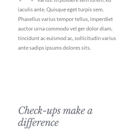
iaculis ante. Quisque eget turpis sem.
Phasellus varius tempor tellus, imperdiet
auctor urna commodo vel ger dolor diam,
tincidunt ac euismod ac, sollicitudin varius
ante sadips ipsums dolores sits.
Check-ups make a
difference