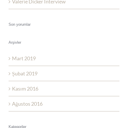
Valerie Dicker Interview
Son yorumlar
Arşivler
Mart 2019
Şubat 2019
Kasım 2016
Ağustos 2016
Kategoriler