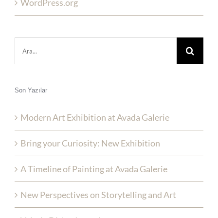
WordPress.org
Şunu
ara:
Son Yazılar
Modern Art Exhibition at Avada Galerie
Bring your Curiosity: New Exhibition
A Timeline of Painting at Avada Galerie
New Perspectives on Storytelling and Art