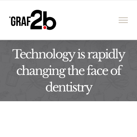
İçeriğe
geç
Technology is rapidly
changing the face of
dentistry