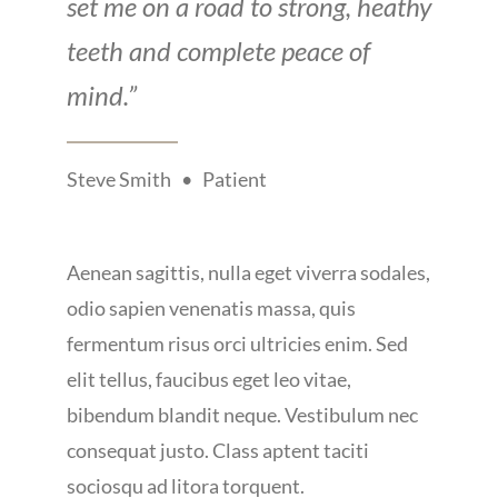
set me on a road to strong, heathy
teeth and complete peace of
mind.”
Steve Smith • Patient
Aenean sagittis, nulla eget viverra sodales,
odio sapien venenatis massa, quis
fermentum risus orci ultricies enim. Sed
elit tellus, faucibus eget leo vitae,
bibendum blandit neque. Vestibulum nec
consequat justo. Class aptent taciti
sociosqu ad litora torquent.