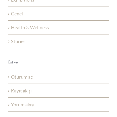
Genel
Health & Wellness
Stories
Üst veri
Oturum aç
Kayıt akışı
Yorum akışı