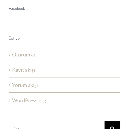
Facebook
Üst veri
Oturum aç
Kayıt akışı
Yorum akışı
WordPress.org
Şunu